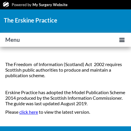
Powered by
My Surgery Website
The Erskine Practice
Menu
The Freedom of Information (Scotland) Act 2002 requires
Scottish public authorities to produce and maintain a
publication scheme.
Erskine Practice has adopted the Model Publication Scheme
2014 produced by the Scottish Information Commissioner.
The guide was last updated August 2019.
Please
click here
to view the latest version.