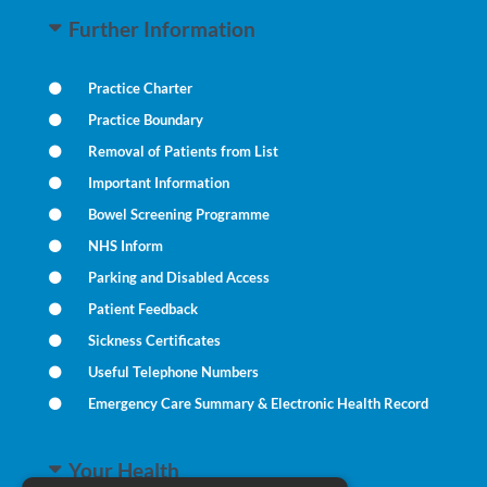
Further Information
Practice Charter
Practice Boundary
Removal of Patients from List
Important Information
Bowel Screening Programme
NHS Inform
Parking and Disabled Access
Patient Feedback
Sickness Certificates
Useful Telephone Numbers
Emergency Care Summary & Electronic Health Record
Your Health